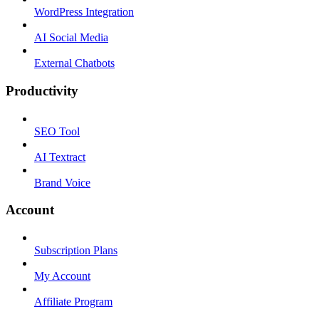
WordPress Integration
AI Social Media
External Chatbots
Productivity
SEO Tool
AI Textract
Brand Voice
Account
Subscription Plans
My Account
Affiliate Program