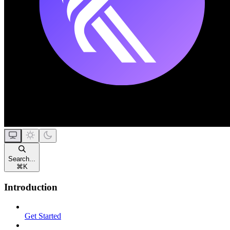
Search...
⌘
K
Introduction
Get Started