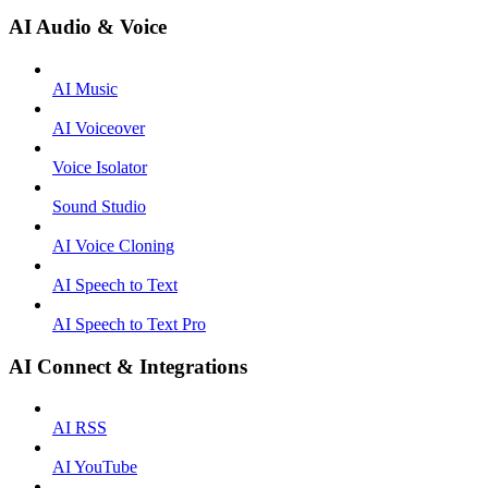
AI Audio & Voice
AI Music
AI Voiceover
Voice Isolator
Sound Studio
AI Voice Cloning
AI Speech to Text
AI Speech to Text Pro
AI Connect & Integrations
AI RSS
AI YouTube