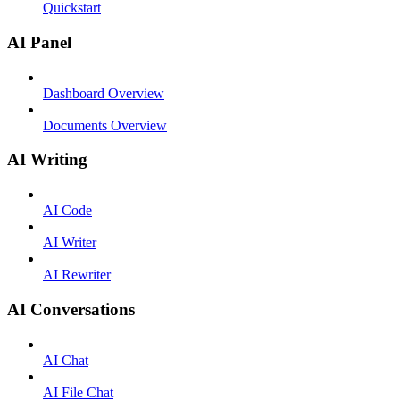
Quickstart
AI Panel
Dashboard Overview
Documents Overview
AI Writing
AI Code
AI Writer
AI Rewriter
AI Conversations
AI Chat
AI File Chat