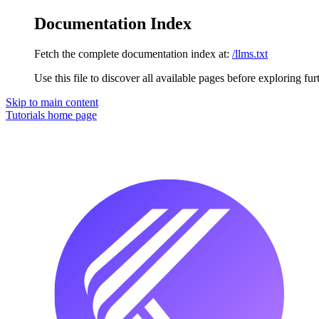
Documentation Index
Fetch the complete documentation index at:
/llms.txt
Use this file to discover all available pages before exploring fur
Skip to main content
Tutorials
home page