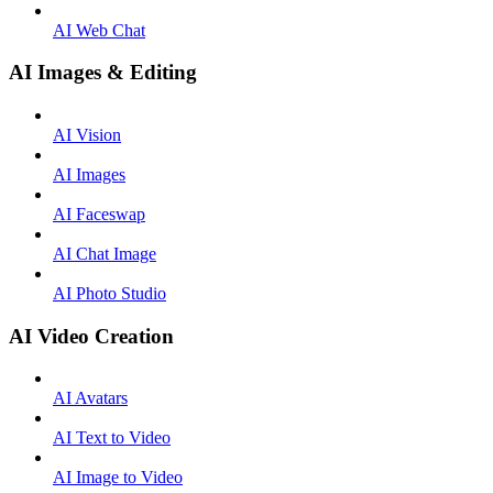
AI Web Chat
AI Images & Editing
AI Vision
AI Images
AI Faceswap
AI Chat Image
AI Photo Studio
AI Video Creation
AI Avatars
AI Text to Video
AI Image to Video