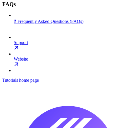
FAQs
❓ Frequently Asked Questions (FAQs)
Support
Website
Tutorials
home page