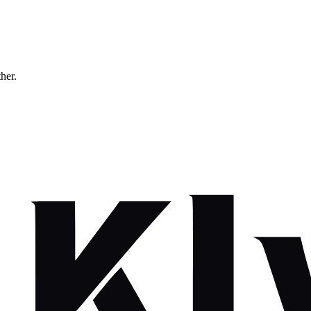
ther.